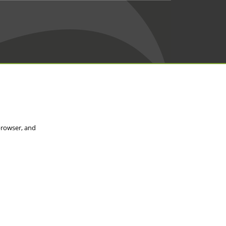
browser, and