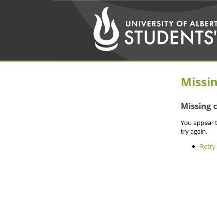
Missi
Missing 
You appear t
try again.
Retry