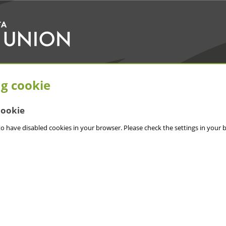
ng cookie
cookie
o have disabled cookies in your browser. Please check the settings in your 