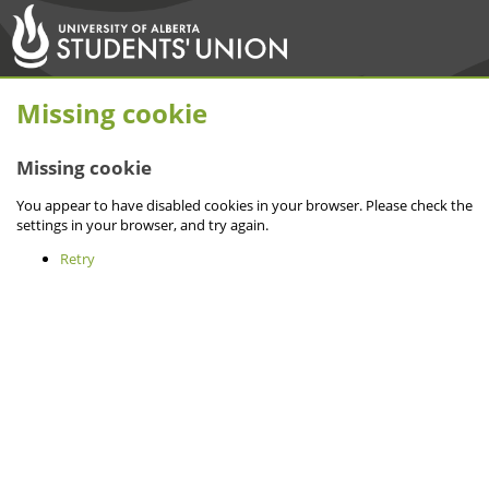
Missing cookie
Missing cookie
You appear to have disabled cookies in your browser. Please check the
settings in your browser, and try again.
Retry