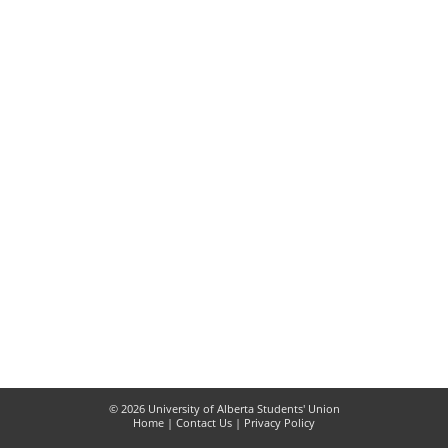
© 2026 University of Alberta Students' Union
Home
|
Contact Us
|
Privacy Policy