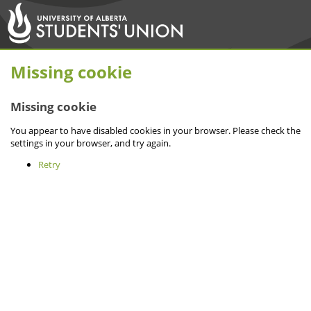
Missing cookie
Missing cookie
You appear to have disabled cookies in your browser. Please check the
settings in your browser, and try again.
Retry