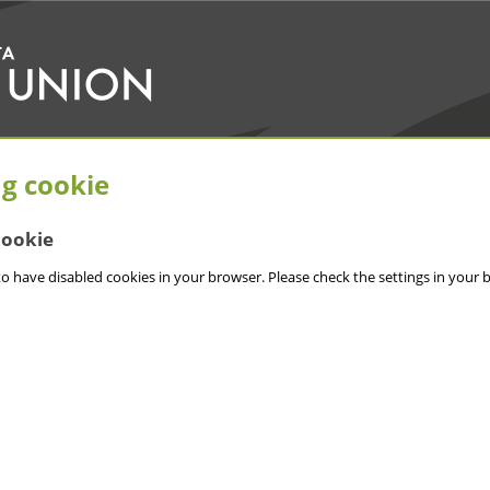
ng cookie
cookie
o have disabled cookies in your browser. Please check the settings in your 