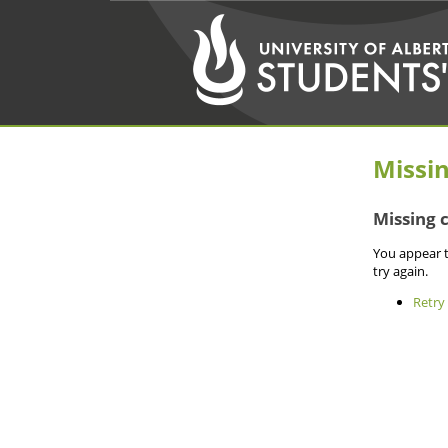
Missi
Missing 
You appear t
try again.
Retry