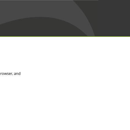
browser, and